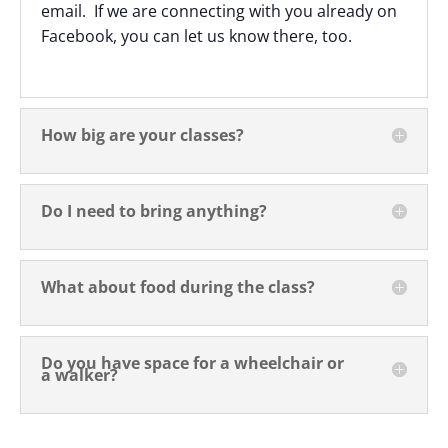
email. If we are connecting with you already on
Facebook, you can let us know there, too.
How big are your classes?
Do I need to bring anything?
What about food during the class?
Do you have space for a wheelchair or
a walker?