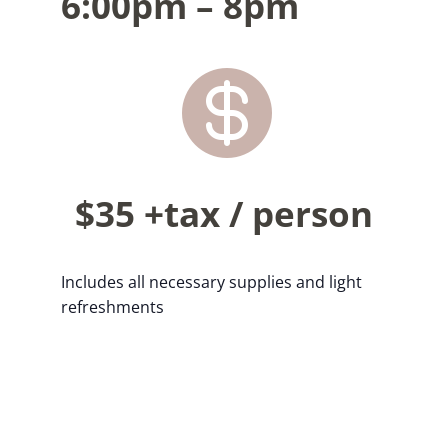
6:00pm – 8pm

$35 +tax / person
Includes all necessary supplies and light
refreshments