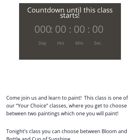
Countdown until this class
starts!
000
:
00
:
00
:
00
Day
Hrs
Min
Sec
Come join us and learn to paint! This class is one of
our “Your Choice” classes, where you get to choose
between two paintings which one you will paint!
Tonight’s class you can choose between Bloom and
Bottle and Cup of Sunshine.