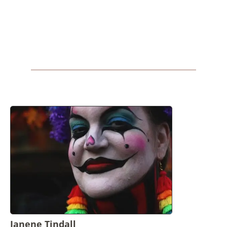
Janene Tindall