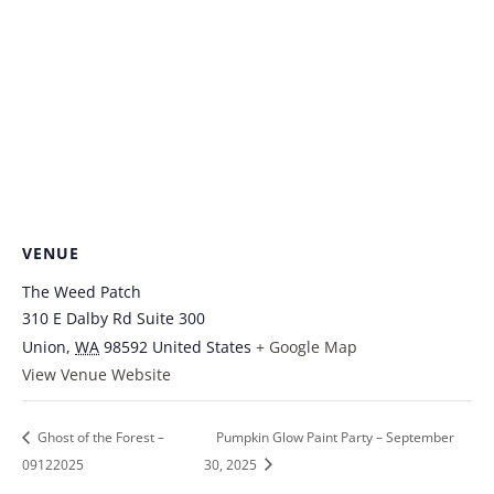
VENUE
The Weed Patch
310 E Dalby Rd Suite 300
Union
,
WA
98592
United States
+ Google Map
View Venue Website
Ghost of the Forest –
Pumpkin Glow Paint Party – September
09122025
30, 2025