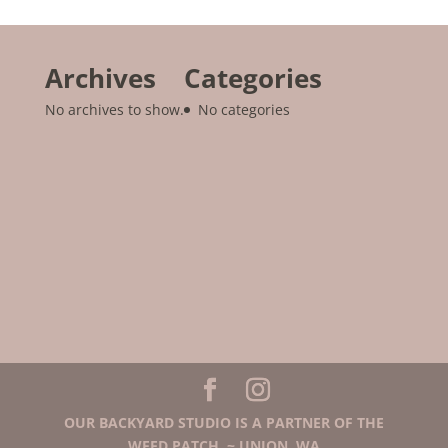
Archives
Categories
No archives to show.
No categories
OUR BACKYARD STUDIO IS A PARTNER OF THE
WEED PATCH. ~ UNION, WA