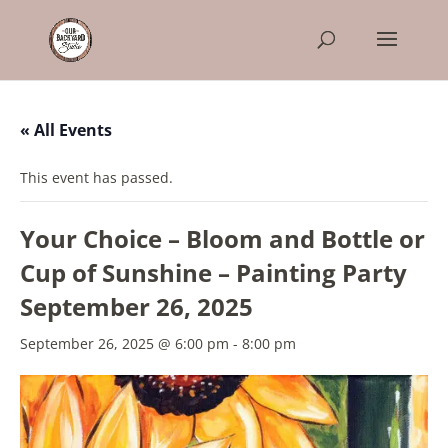
« All Events
This event has passed.
Your Choice – Bloom and Bottle or
Cup of Sunshine – Painting Party
September 26, 2025
September 26, 2025 @ 6:00 pm
-
8:00 pm