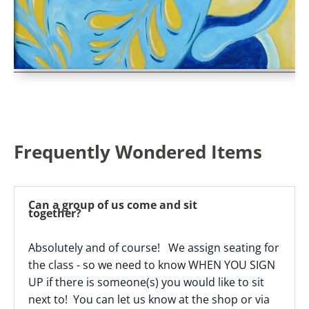
Frequently Wondered Items
Can a group of us come and sit
together?
Absolutely and of course! We assign seating for
the class - so we need to know WHEN YOU SIGN
UP if there is someone(s) you would like to sit
next to! You can let us know at the shop or via