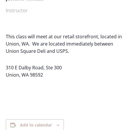
Instructor
This class will meet at our retail storefront, located in
Union, WA. We are located immediately between
Union Square Deli and USPS.
310 E Dalby Road, Ste 300
Union, WA 98592
Add to calendar