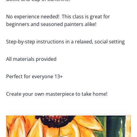
No experience needed! This class is great for
beginners and seasoned painters alike!
Step-by-step instructions in a relaxed, social setting
All materials provided
Perfect for everyone 13+
Create your own masterpiece to take home!