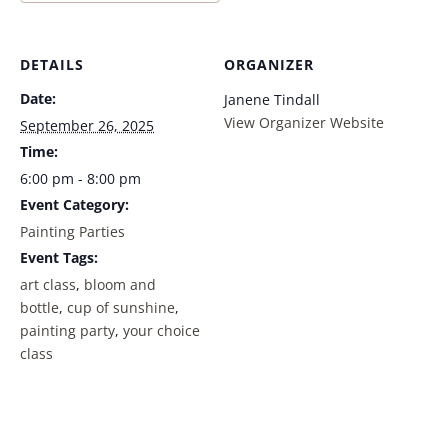
DETAILS
ORGANIZER
Date:
Janene Tindall
View Organizer Website
September 26, 2025
Time:
6:00 pm - 8:00 pm
Event Category:
Painting Parties
Event Tags:
art class
,
bloom and
bottle
,
cup of sunshine
,
painting party
,
your choice
class