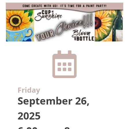

Friday
September 26,
2025